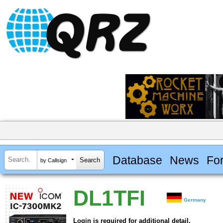
Database
News
Fo
by Callsign
DL1TFI
Germany
Login is required for additional detail.