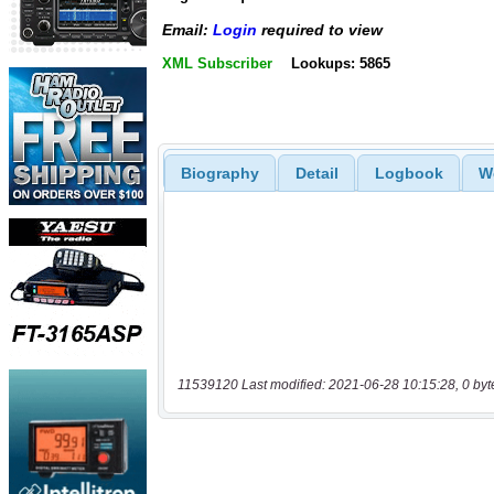
Email:
Login
required to view
XML Subscriber
Lookups: 5865
Biography
Detail
Logbook
W
11539120 Last modified: 2021-06-28 10:15:28, 0 byt