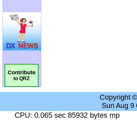
Contribute
to QRZ
Copyright 
Sun Aug 9
CPU: 0.065 sec 85932 bytes mp