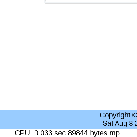
Copyright 
Sat Aug 8
CPU: 0.033 sec 89844 bytes mp