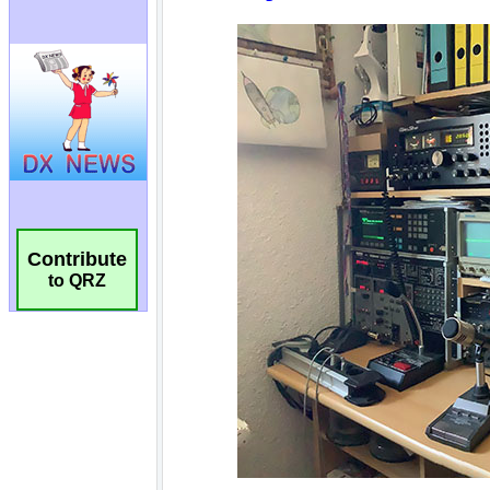
Contribute
to QRZ