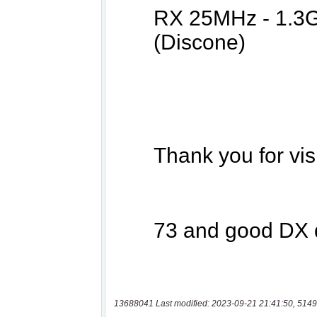
13688041 Last modified: 2023-09-21 21:41:50, 5149