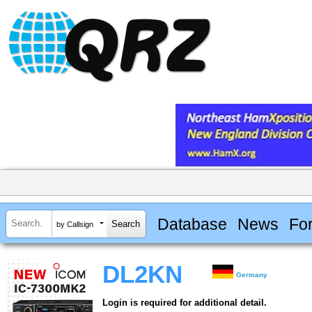
Database
News
Fo
by Callsign
DL2KN
Germany
Login is required for additional detail.