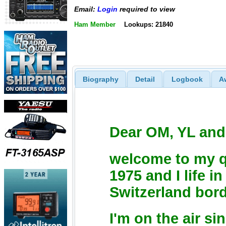
Email:
Login
required to view
Ham Member
Lookups: 21840
Biography
Detail
Logbook
A