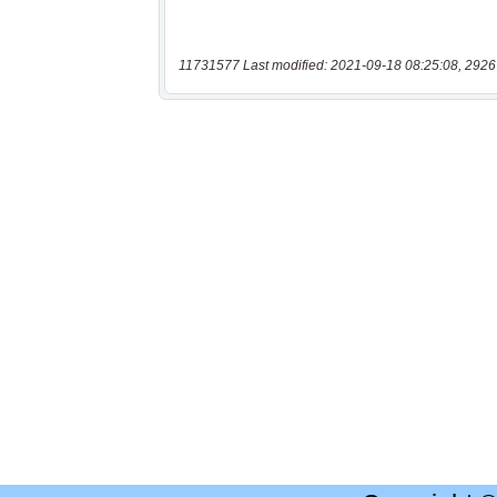
11731577 Last modified: 2021-09-18 08:25:08, 2926