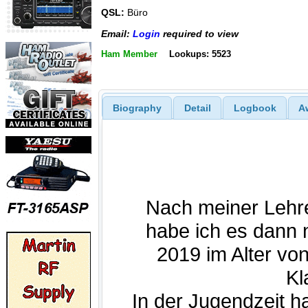
QSL:
Büro
Email:
Login
required to view
Ham Member
Lookups: 5523
Biography
Detail
Logbook
A