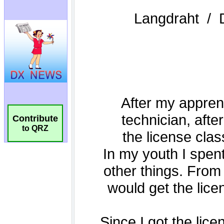
Contribute
to QRZ