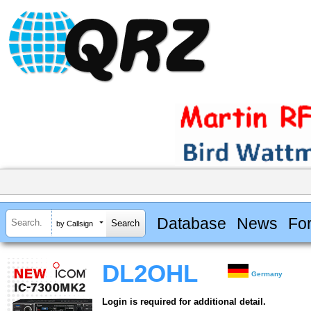
Database
News
Fo
by Callsign
DL2OHL
Germany
Login is required for additional detail.