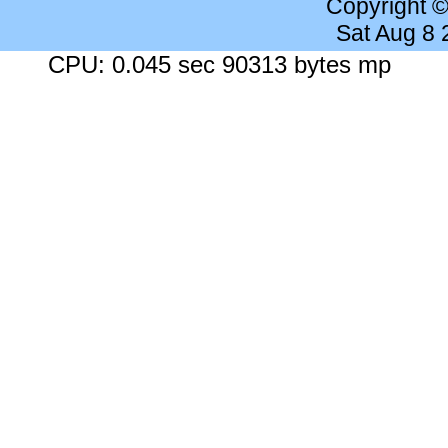
Copyright 
Sat Aug 8
CPU: 0.045 sec 90313 bytes mp