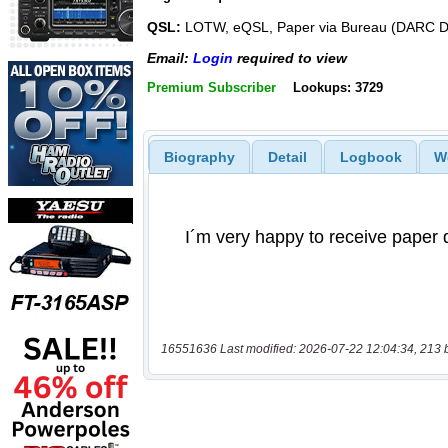
QSL:
LOTW, eQSL, Paper via Bureau (DARC 
Email:
Login
required to view
Premium Subscriber
Lookups: 3729
Biography
Detail
Logbook
W
16551636 Last modified: 2026-07-22 12:04:34, 213 