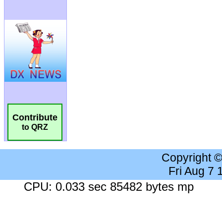
Contribute
to QRZ
Copyright 
Fri Aug 7
CPU: 0.033 sec 85482 bytes mp