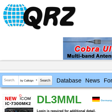
Database
News
Fo
by Callsign
DL3MML
German
Login is required for additional detail.