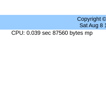
Copyright 
Sat Aug 8
CPU: 0.039 sec 87560 bytes mp