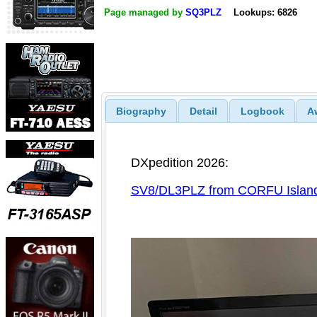
Page managed by
SQ3PLZ
Lookups: 6826
Biography
Detail
Logbook
A