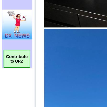
Contribute
to QRZ