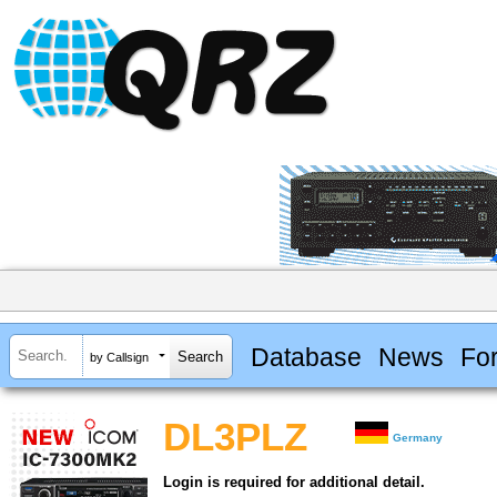
Database
News
Fo
by Callsign
DL3PLZ
Germany
Login is required for additional detail.