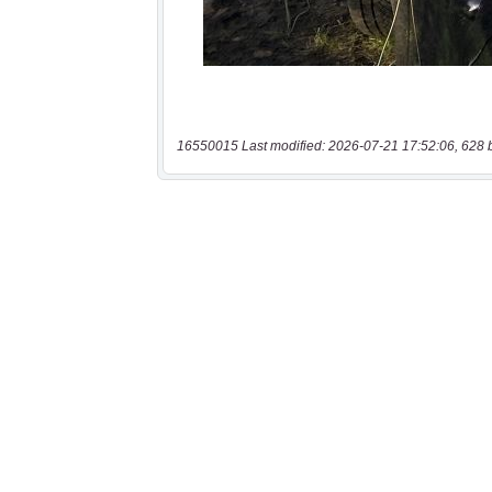
16550015 Last modified: 2026-07-21 17:52:06, 628 