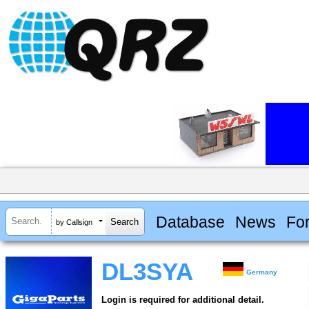
Database
News
Fo
by Callsign
DL3SYA
Germany
Login is required for additional detail.