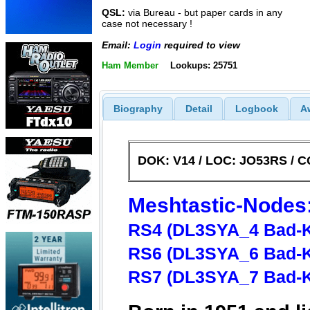
QSL:
via Bureau - but paper cards in any
case not necessary !
Email:
Login
required to view
Ham Member
Lookups: 25751
Biography
Detail
Logbook
A