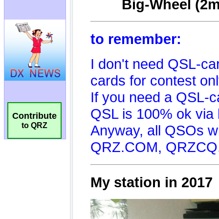
Contribute
to QRZ