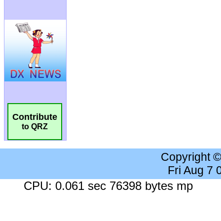
Contribute
to QRZ
Copyright 
Fri Aug 7
CPU: 0.061 sec 76398 bytes mp