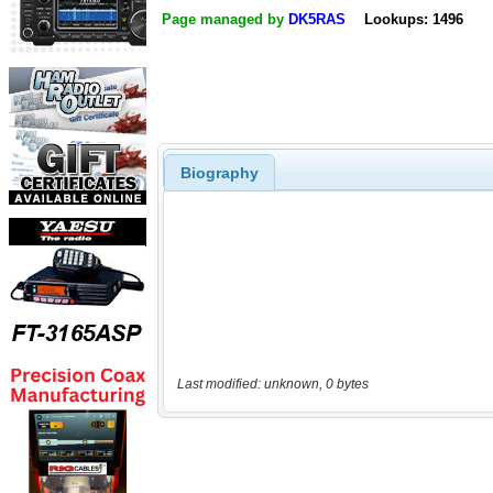
Page managed by
DK5RAS
Lookups: 1496
Biography
Last modified: unknown, 0 bytes