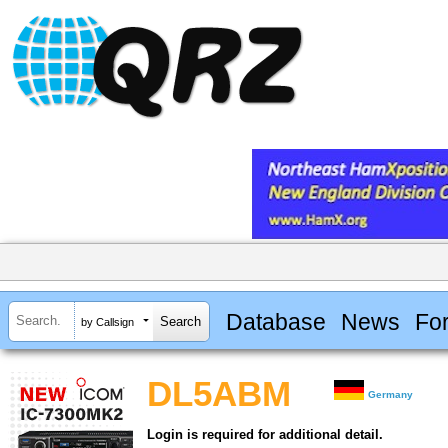
Database
News
Fo
by Callsign
DL5ABM
Germany
Login is required for additional detail.