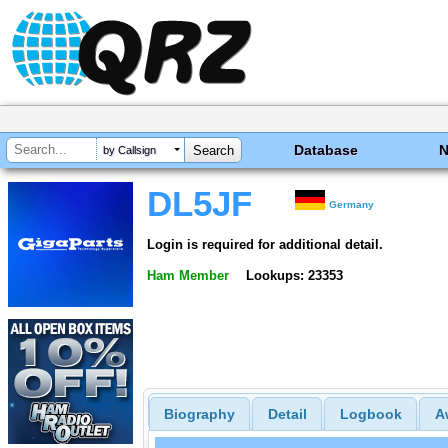
Database
by Callsign
DL5JF
Germany
Login is required for additional detail.
Ham Member
Lookups: 23353
Biography
Detail
Logbook
A