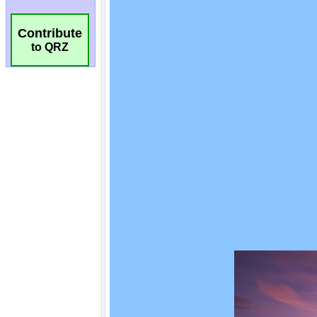
Contribute
to QRZ