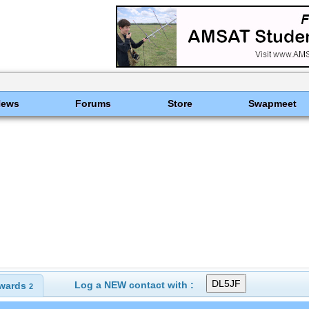
News
Forums
Store
Swapmeet
Log a NEW contact with :
wards
2