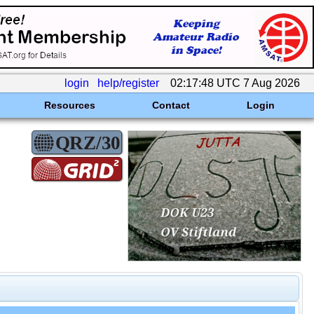
login
help/register
02:17:48 UTC 7 Aug 2026
Resources
Contact
Login