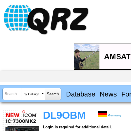
Database
News
Fo
by Callsign
DL9OBM
Germany
Login is required for additional detail.