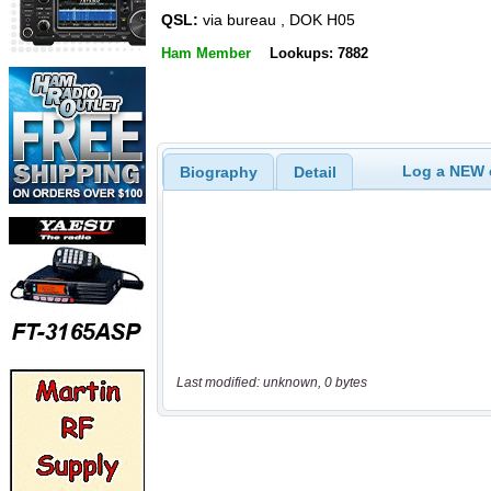
QSL:
via bureau , DOK H05
Ham Member
Lookups: 7882
Log a NEW c
Biography
Detail
Last modified: unknown, 0 bytes