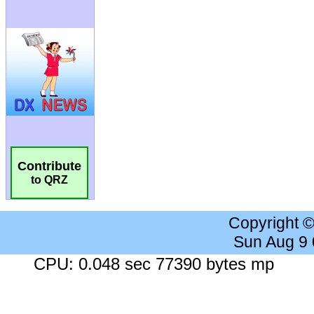
Contribute
to QRZ
Copyright 
Sun Aug 9
CPU: 0.048 sec 77390 bytes mp