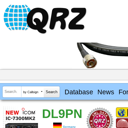
Database
News
Fo
by Callsign
DL9PN
Germany