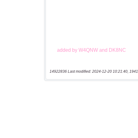
14922836 Last modified: 2024-12-20 10:21:40, 1941