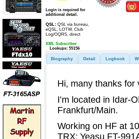
Login is required for
additional detail.
QSL:
QSL via bureau,
eQSL, LOTW, Club
Log/OQRS, direct
XML Subscriber
Lookups: 55156
Biography
Detail
Logbook
W