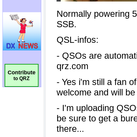
Contribute
to QRZ