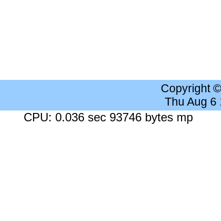
Copyright 
Thu Aug 6
CPU: 0.036 sec 93746 bytes mp