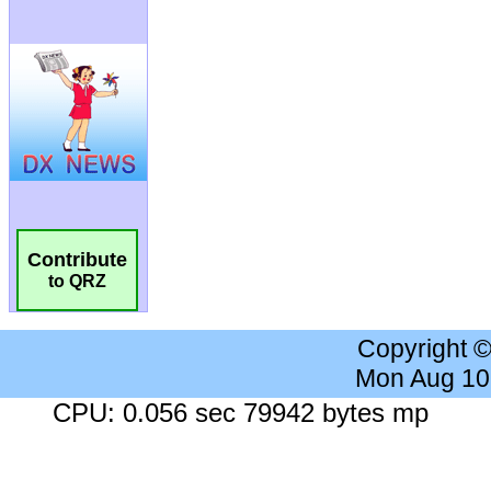
Contribute
to QRZ
Copyright 
Mon Aug 10
CPU: 0.056 sec 79942 bytes mp