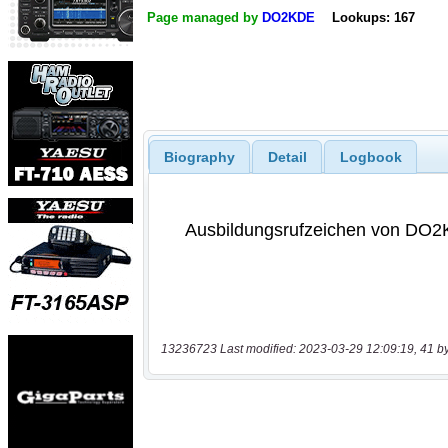
Page managed by
DO2KDE
Lookups: 167
Biography
Detail
Logbook
13236723 Last modified: 2023-03-29 12:09:19, 41 b