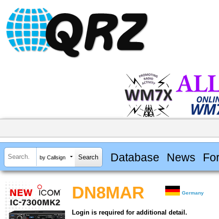
Database
News
Fo
by Callsign
DN8MAR
Germany
Login is required for additional detail.