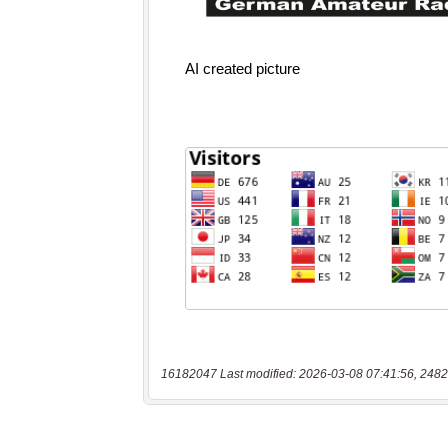
16182047 Last modified: 2026-03-08 07:41:56, 2482