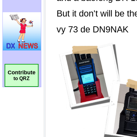
Contribute
to QRZ