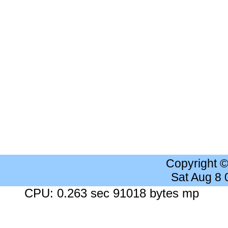
Copyright 
Sat Aug 8
CPU: 0.263 sec 91018 bytes mp