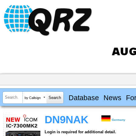
Database
News
Fo
by Callsign
DN9NAK
Germany
Login is required for additional detail.