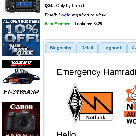
QSL:
Only by E-mail
Email:
Login
required to view
Ham Member
Lookups: 8428
Biography
Detail
Logbook
A