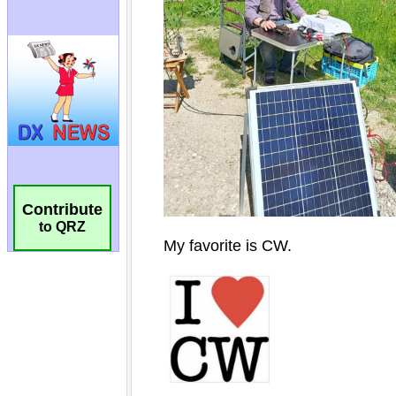
Contribute
to QRZ