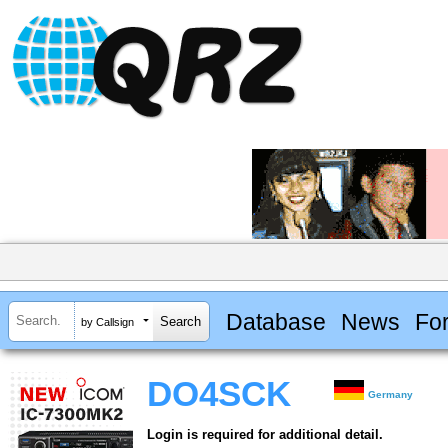
Database
News
Fo
by Callsign
DO4SCK
Germany
Login is required for additional detail.