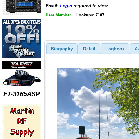
Email:
Login
required to view
Ham Member
Lookups: 7187
Biography
Detail
Logbook
A