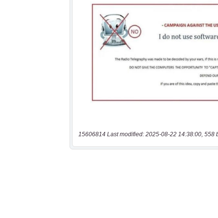
15606814 Last modified: 2025-08-22 14:38:00, 558 