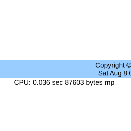
Copyright 
Sat Aug 8
CPU: 0.036 sec 87603 bytes mp