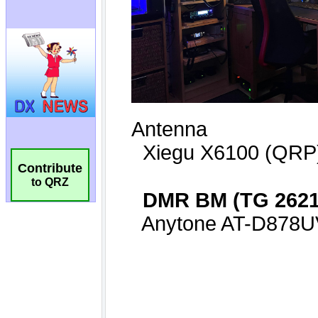
Contribute
to QRZ