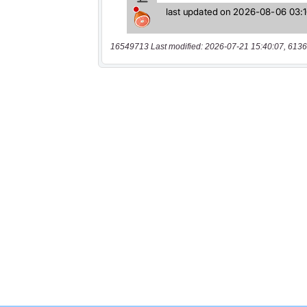
16549713 Last modified: 2026-07-21 15:40:07, 6136