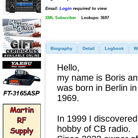
Email:
Login
required to view
XML Subscriber
Lookups: 3697
Biography
Detail
Logbook
W