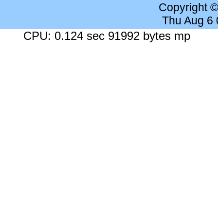
Copyright 
Thu Aug 6
CPU: 0.124 sec 91992 bytes mp