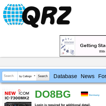
Database
News
Fo
by Callsign
DO8BG
Germany
Login is required for additional detail.