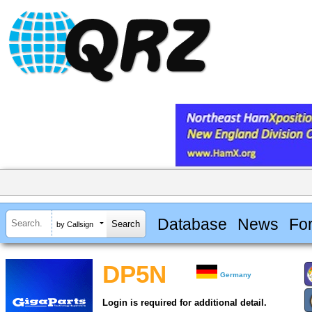
Database
News
Fo
by Callsign
DP5N
Germany
Login is required for additional detail.