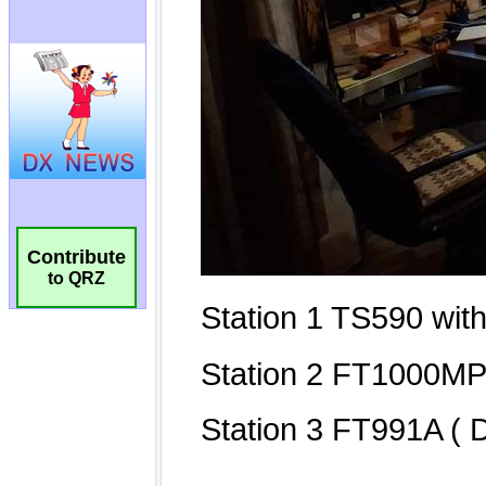
Contribute
to QRZ