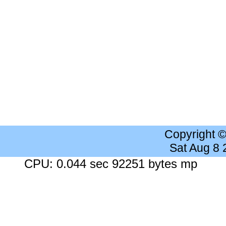
Copyright 
Sat Aug 8
CPU: 0.044 sec 92251 bytes mp