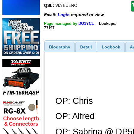
QSL:
VIA BUERO
Email:
Login
required to view
Page managed by
DO1YCL
Lookups:
73197
Biography
Detail
Logbook
A