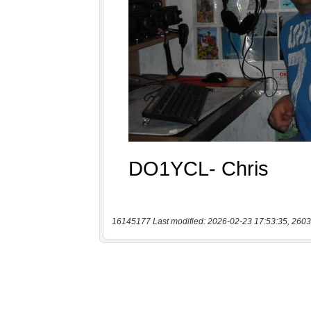
16145177 Last modified: 2026-02-23 17:53:35, 2603