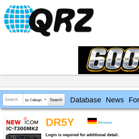
Database
News
Fo
by Callsign
DR5Y
Germany
Login is required for additional detail.