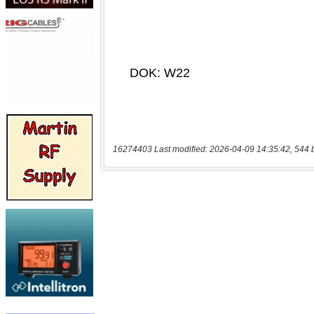
16274403 Last modified: 2026-04-09 14:35:42, 544 