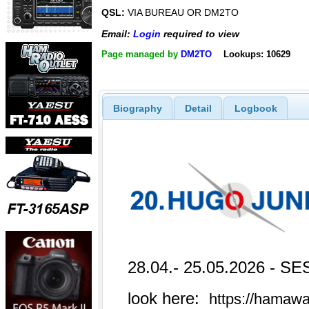
QSL:
VIA BUREAU OR DM2TO
Email:
Login
required to view
Page managed by
DM2TO
Lookups: 10629
Biography
Detail
Logbook