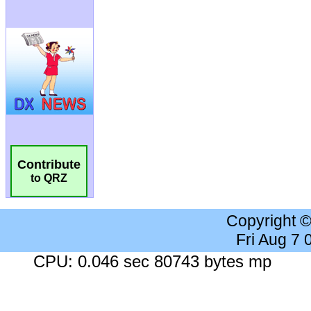
Contribute
to QRZ
Copyright 
Fri Aug 7
CPU: 0.046 sec 80743 bytes mp