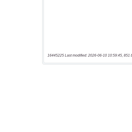
16445225 Last modified: 2026-06-10 10:59:45, 851 