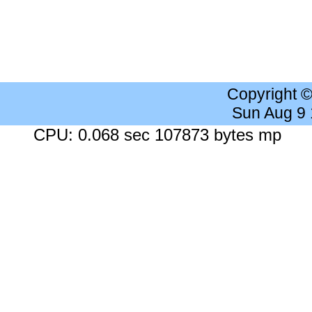
Copyright 
Sun Aug 9
CPU: 0.068 sec 107873 bytes mp