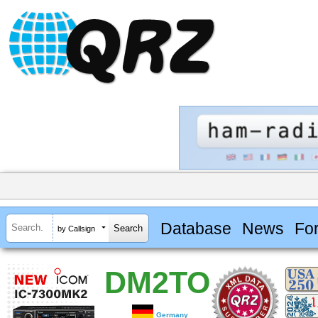
Database
News
Fo
by Callsign
DM2TO
Germany