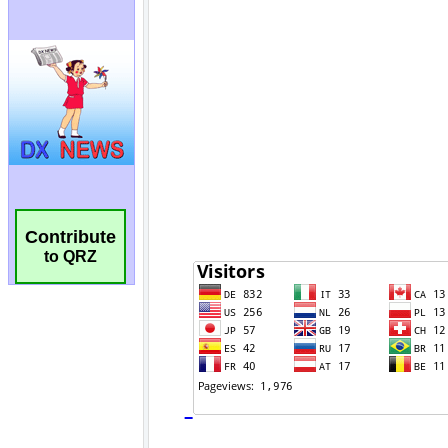
Contribute
to QRZ