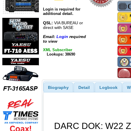
Login is required for
additional detail.
QSL:
VIA BUREAU or
direct with SASE
Email:
Login
required
to view
XML Subscriber
Lookups: 38690
Biography
Detail
Logbook
W