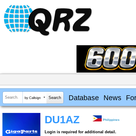
Database
News
Fo
by Callsign
DU1AZ
Philippines
Login is required for additional detail.