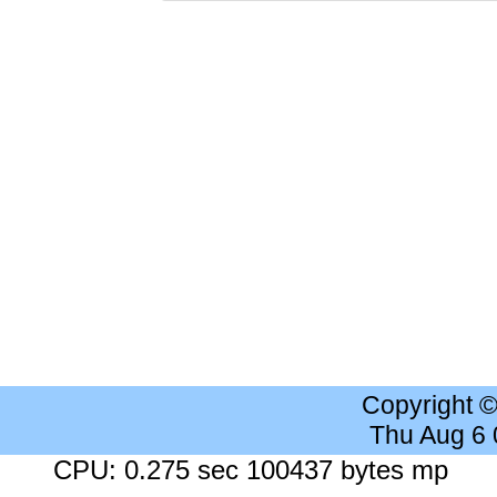
Copyright 
Thu Aug 6
CPU: 0.275 sec 100437 bytes mp