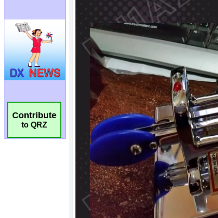
Contribute
to QRZ