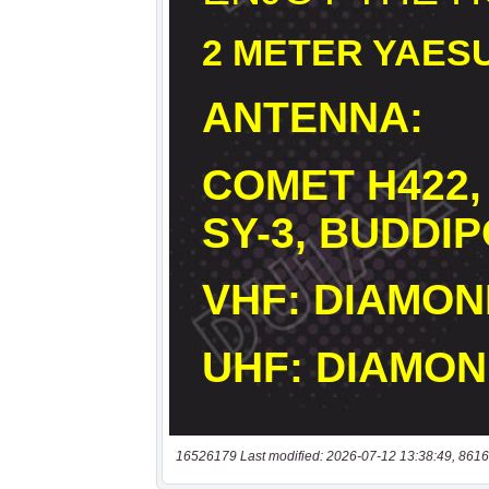
16526179 Last modified: 2026-07-12 13:38:49, 8616