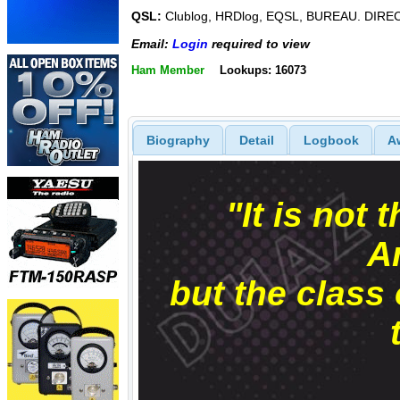
QSL:
Clublog, HRDlog, EQSL, BUREAU. DIRE
Email:
Login
required to view
Ham Member
Lookups: 16073
Biography
Detail
Logbook
A