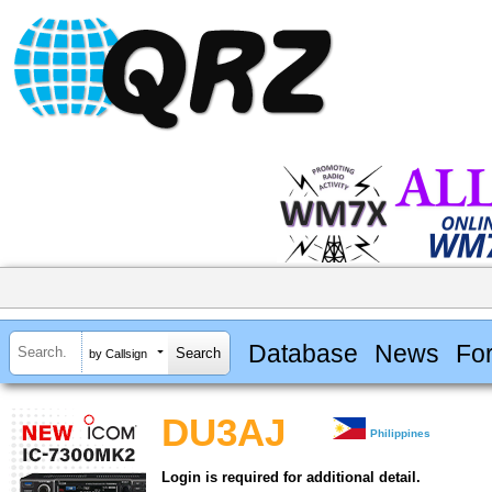
Database
News
Fo
by Callsign
DU3AJ
Philippines
Login is required for additional detail.