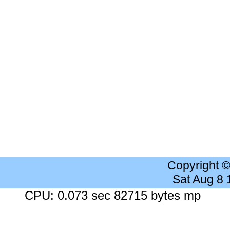
Copyright 
Sat Aug 8
CPU: 0.073 sec 82715 bytes mp