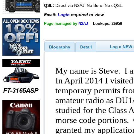
QSL:
Direct via N2AJ. No Buro. No eQSL.
Email:
Login
required to view
Page managed by
N2AJ
Lookups: 26958
Log a NEW c
Biography
Detail