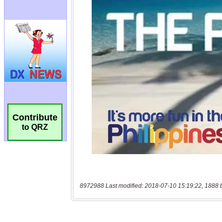
Contribute
to QRZ
8972988 Last modified: 2018-07-10 15:19:22, 1888 