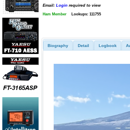
Email:
Login
required to view
Ham Member
Lookups: 111755
Biography
Detail
Logbook
A