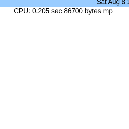
Sat Aug 8
CPU: 0.205 sec 86700 bytes mp