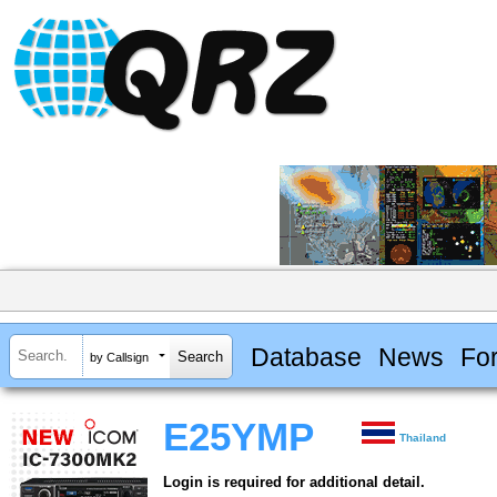
Database
News
Fo
by Callsign
E25YMP
Thailand
Login is required for additional detail.