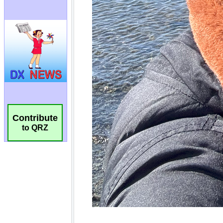
Contribute
to QRZ