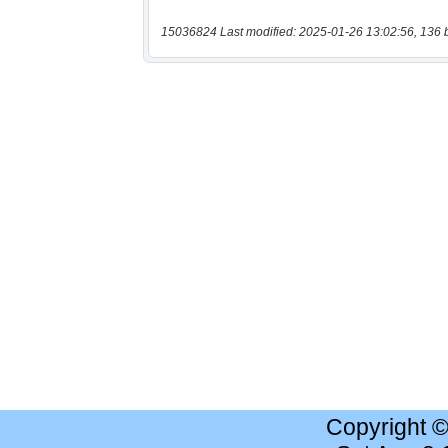
15036824 Last modified: 2025-01-26 13:02:56, 136 
Copyright 