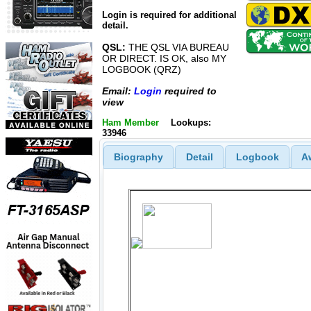
Login is required for additional
detail.
QSL:
THE QSL VIA BUREAU
OR DIRECT. IS OK, also MY
LOGBOOK (QRZ)
Email:
Login
required to
view
Ham Member
Lookups:
33946
Biography
Detail
Logbook
A