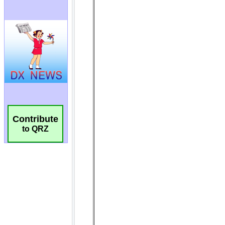
Contribute
to QRZ