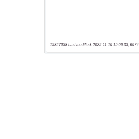
15857058 Last modified: 2025-11-19 19:06:33, 9974