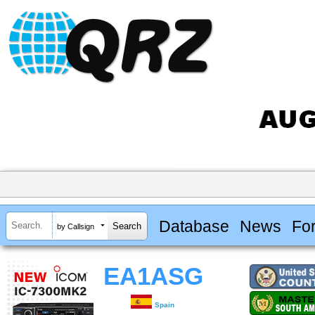
Database
News
Fo
by Callsign
EA1ASG
Spain