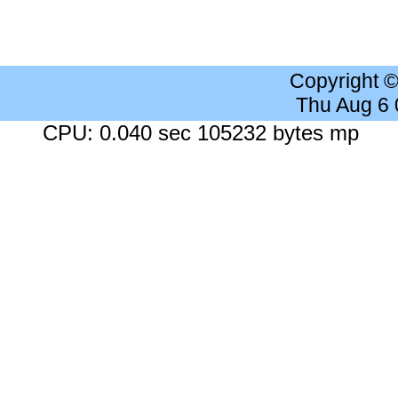
Copyright 
Thu Aug 6
CPU: 0.040 sec 105232 bytes mp