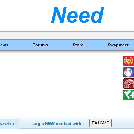
News
Forums
Store
Swapmeet
Log a NEW contact with :
wards
4