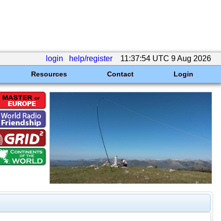
login
help/register
11:37:54 UTC 9 Aug 2026
Resources
Contact
Login