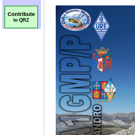
Contribute
to QRZ