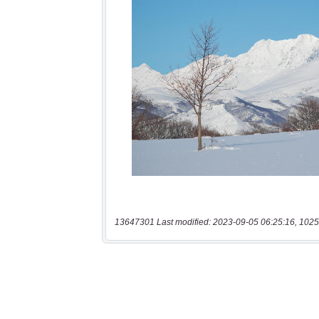
13647301 Last modified: 2023-09-05 06:25:16, 1025