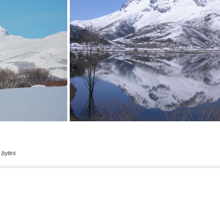
 bytes