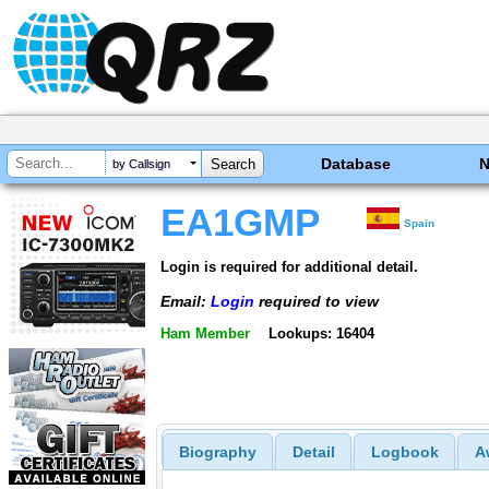
Database
by Callsign
EA1GMP
Spain
Login is required for additional detail.
Email:
Login
required to view
Ham Member
Lookups: 16404
Biography
Detail
Logbook
A