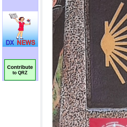
Contribute
to QRZ