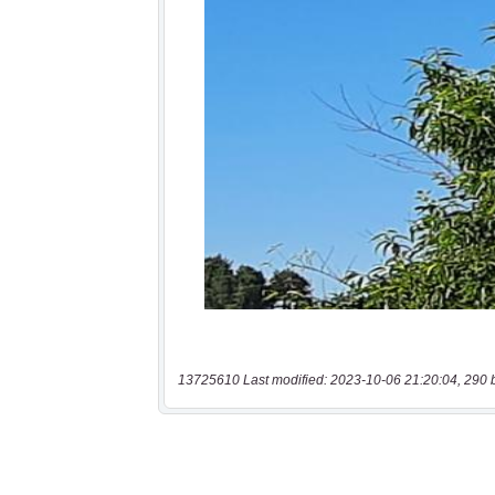
13725610 Last modified: 2023-10-06 21:20:04, 290 