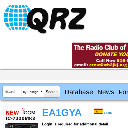
Database
News
Fo
by Callsign
EA1GYA
Spain
Login is required for additional detail.