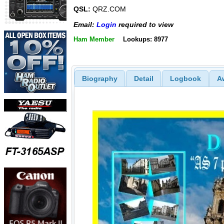
QSL:
QRZ.COM
Email:
Login
required to view
Ham Member
Lookups: 8977
Biography
Detail
Logbook
A