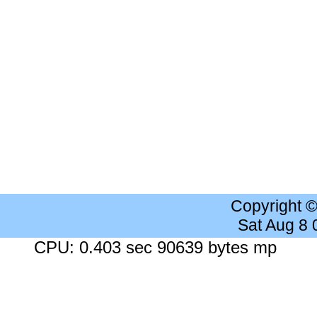
Copyright 
Sat Aug 8
CPU: 0.403 sec 90639 bytes mp