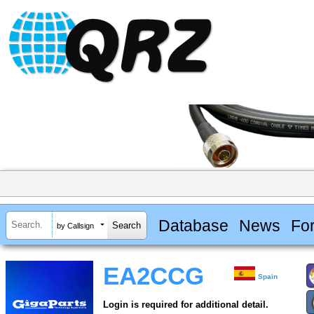
Database
News
Fo
by Callsign
EA2CCG
Spain
Login is required for additional detail.