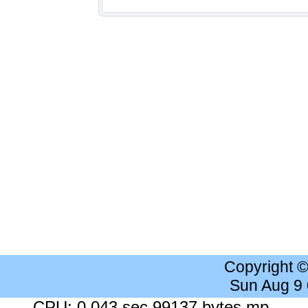
Copyright 
Sun Aug 9
CPU: 0.043 sec 99137 bytes mp