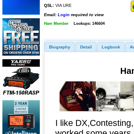
QSL:
VIA URE
Email:
Login
required to view
Ham Member
Lookups: 146604
Biography
Detail
Logbook
A