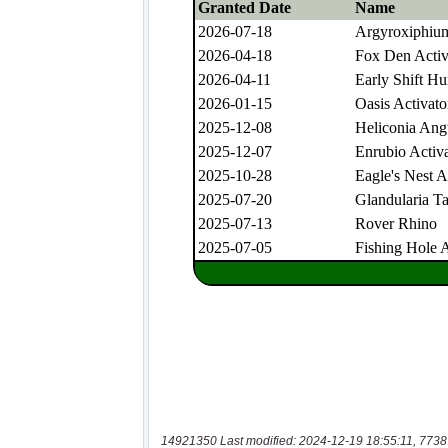
14921350 Last modified: 2024-12-19 18:55:11, 7738