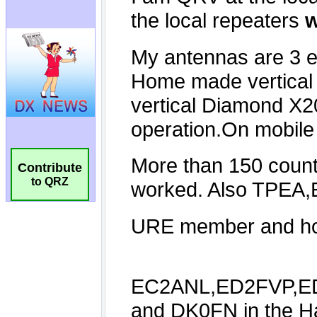
Contribute
to QRZ