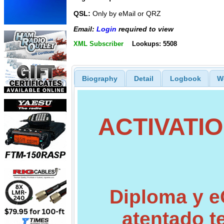
QSL:
Only by eMail or QRZ
Email:
Login
required to view
XML Subscriber
Lookups: 5508
Biography
Detail
Logbook
W