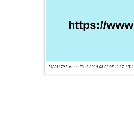
16591379 Last modified: 2026-08-06 07:41:37, 3511