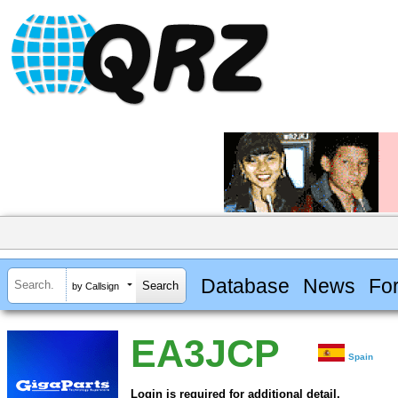
Database
News
Fo
by Callsign
EA3JCP
Spain
Login is required for additional detail.