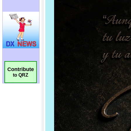
Contribute
to QRZ