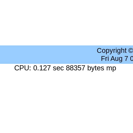
Copyright 
Fri Aug 7
CPU: 0.127 sec 88357 bytes mp