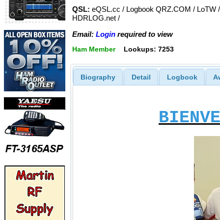
QSL:
eQSL.cc / Logbook QRZ.COM / LoTW /
HDRLOG.net /
Email:
Login
required to view
Ham Member
Lookups: 7253
Biography
Detail
Logbook
A