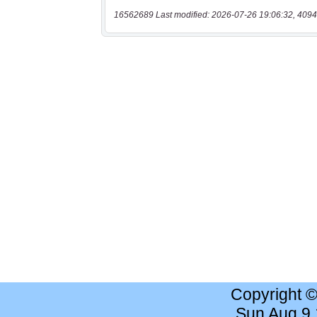
16562689 Last modified: 2026-07-26 19:06:32, 4094
Copyright 
Sun Aug 9