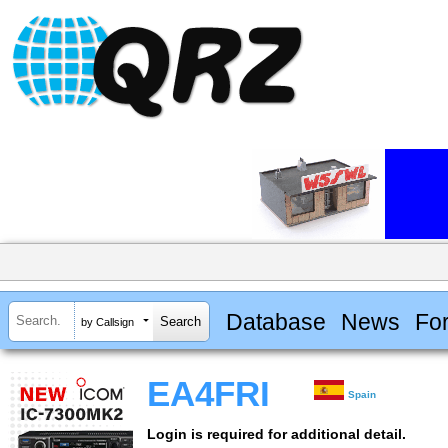
Database
News
Fo
by Callsign
EA4FRI
Spain
Login is required for additional detail.