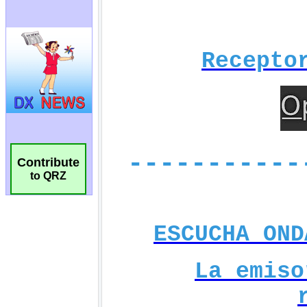
Contribute
to QRZ