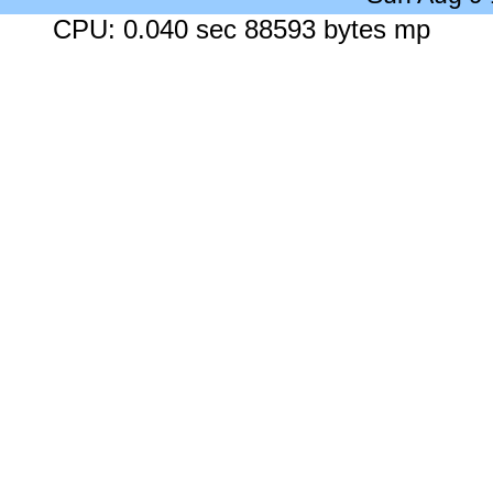
CPU: 0.040 sec 88593 bytes mp