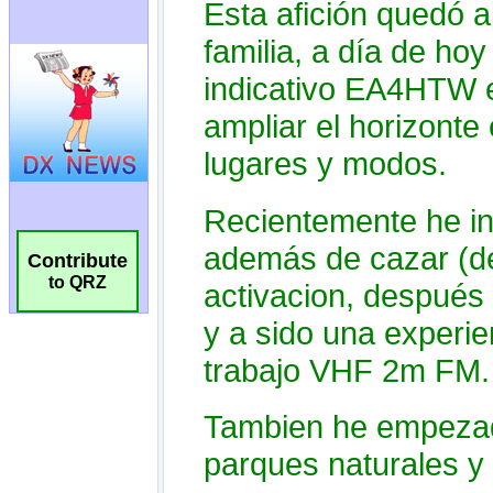
Contribute
to QRZ