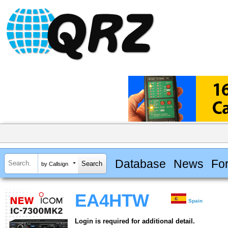
Database
News
Fo
by Callsign
EA4HTW
Spain
Login is required for additional detail.