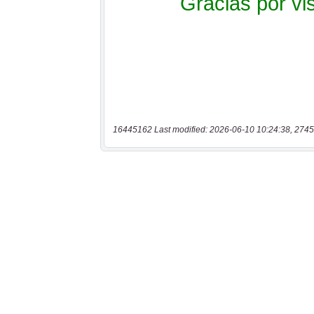
16445162 Last modified: 2026-06-10 10:24:38, 2745