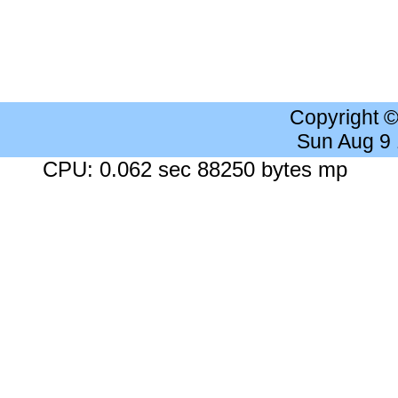
Copyright 
Sun Aug 9
CPU: 0.062 sec 88250 bytes mp