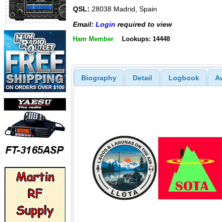
QSL:
28038 Madrid, Spain
Email:
Login
required to view
Ham Member
Lookups: 14448
Biography
Detail
Logbook
A