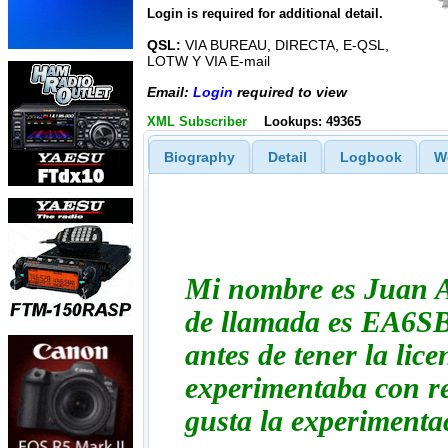
Login is required for additional detail.
QSL:
VIA BUREAU, DIRECTA, E-QSL,
LOTW Y VIA E-mail
Email:
Login
required to view
XML Subscriber
Lookups: 49365
Biography
Detail
Logbook
W