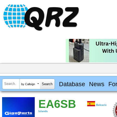
Database
News
Fo
by Callsign
EA6SB
Balearic
Islands