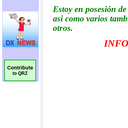
Contribute
to QRZ