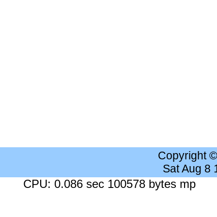
Copyright 
Sat Aug 8
CPU: 0.086 sec 100578 bytes mp