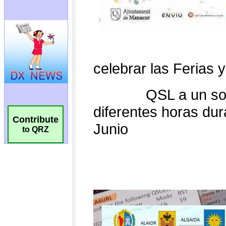
Contribute
to QRZ