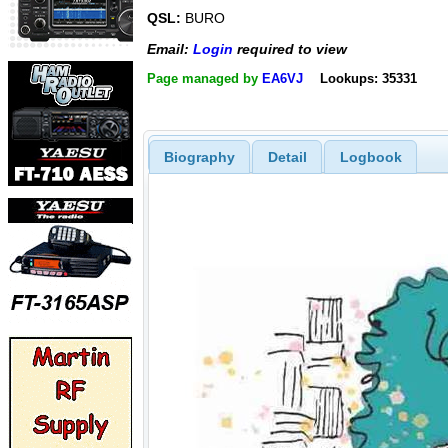
QSL:
BURO
Email:
Login
required to view
Page managed by
EA6VJ
Lookups: 35331
Biography
Detail
Logbook