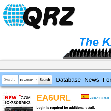
Database
News
Fo
by Callsign
EA6URL
Balearic Islands
Login is required for additional detail.