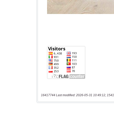
16417744 Last modified: 2026-05-31 10:49:12, 1541