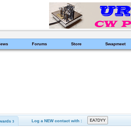
News
Forums
Store
Swapmeet
Log a NEW contact with :
wards
3