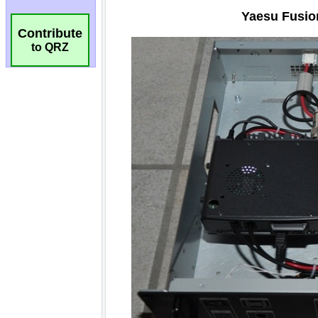
Contribute
to QRZ