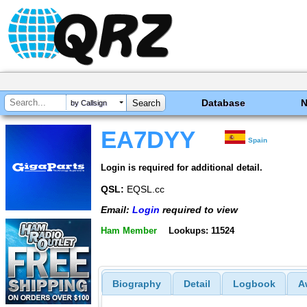
Database
by Callsign
EA7DYY
Spain
Login is required for additional detail.
QSL:
EQSL.cc
Email:
Login
required to view
Ham Member
Lookups: 11524
Biography
Detail
Logbook
A