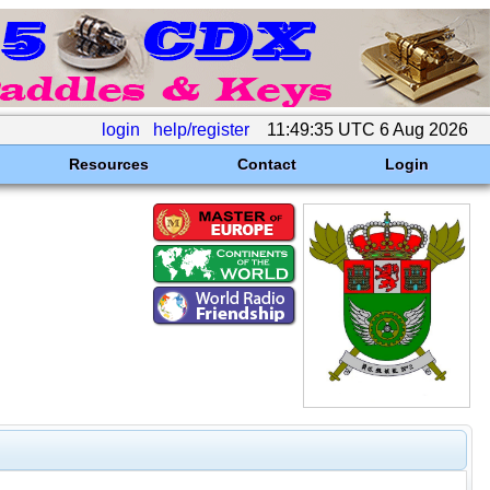
login
help/register
11:49:35 UTC 6 Aug 2026
Resources
Contact
Login