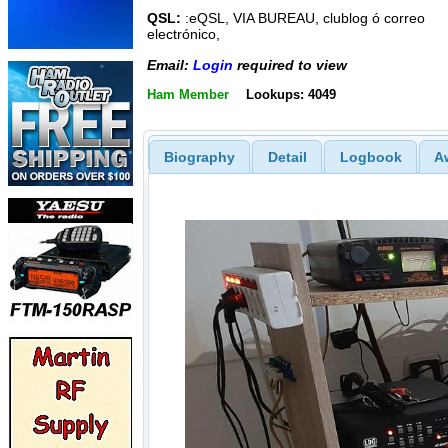
QSL:
:eQSL, VIA BUREAU, clublog ó correo
electrónico,
Email:
Login
required to view
Ham Member
Lookups: 4049
Biography
Detail
Logbook
A