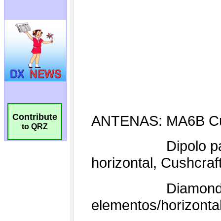
Contribute
to QRZ