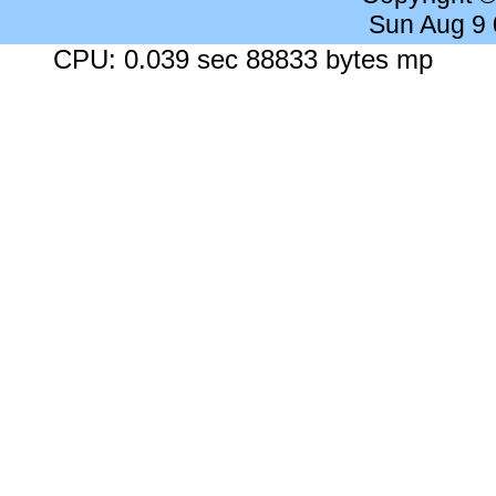
Sun Aug 9
CPU: 0.039 sec 88833 bytes mp