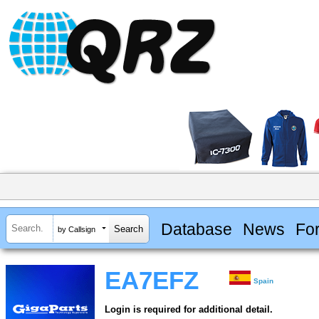
Database
News
Fo
by Callsign
EA7EFZ
Spain
Login is required for additional detail.