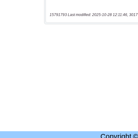
15791793 Last modified: 2025-10-28 12:11:46, 3017
Copyright 