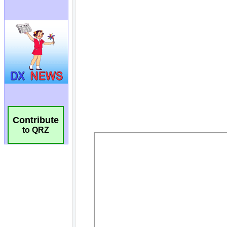
Contribute
to QRZ