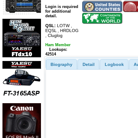
Login is required
for additional
detail.
QSL:
LOTW ,
EQSL , HRDLOG
, Cluglog
Ham Member
Lookups:
42514
Biography
Detail
Logbook
A