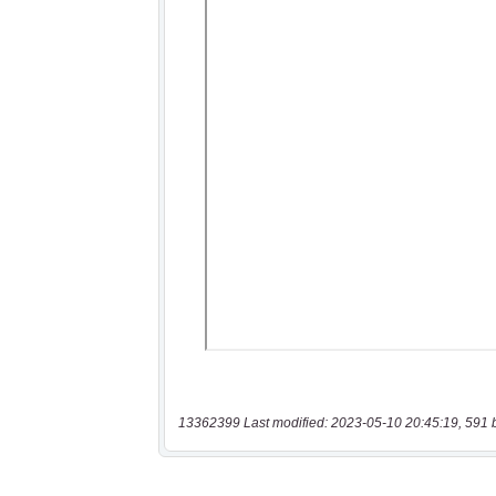
13362399 Last modified: 2023-05-10 20:45:19, 591 