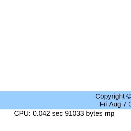
Copyright 
Fri Aug 7
CPU: 0.042 sec 91033 bytes mp