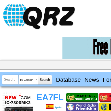
Database
News
Fo
by Callsign
EA7FL
Spain