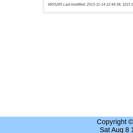
6855285 Last modified: 2015-11-14 22:44:38, 3221 
Copyright 
Sat Aug 8