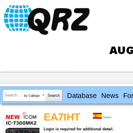
Database
News
Fo
by Callsign
EA7IHT
Spain
Login is required for additional detail.