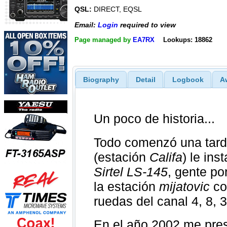
QSL:
DIRECT, EQSL
Email:
Login
required to view
Page managed by
EA7RX
Lookups: 18862
Biography
Detail
Logbook
A