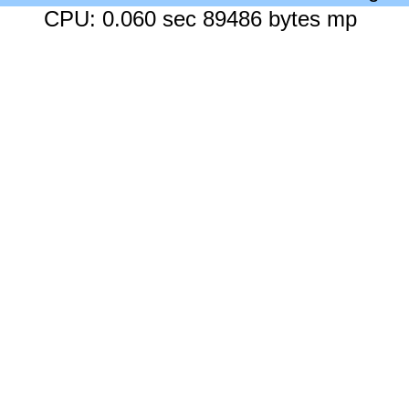
CPU: 0.060 sec 89486 bytes mp