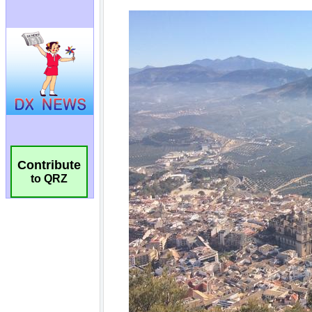
Contribute
to QRZ