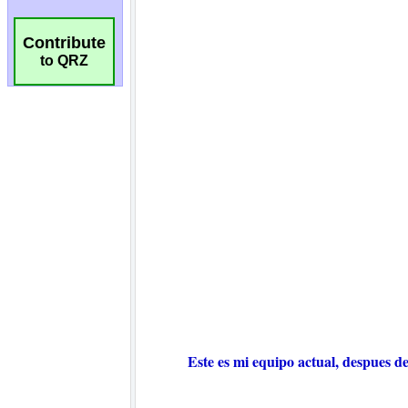
Contribute
to QRZ