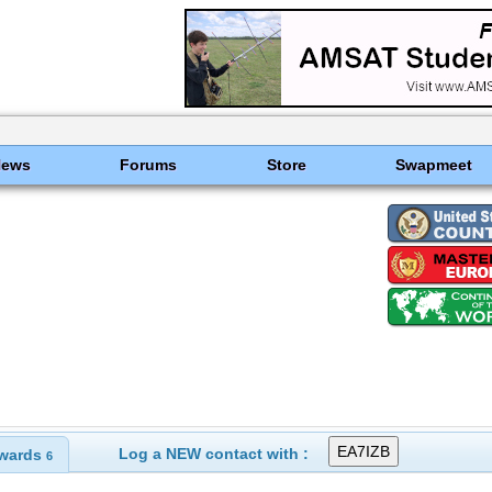
News
Forums
Store
Swapmeet
Log a NEW contact with :
wards
6