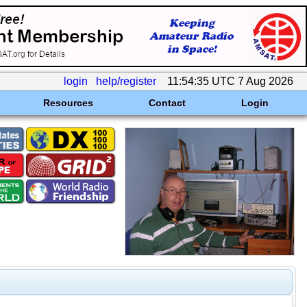
login
help/register
11:54:35 UTC 7 Aug 2026
Resources
Contact
Login