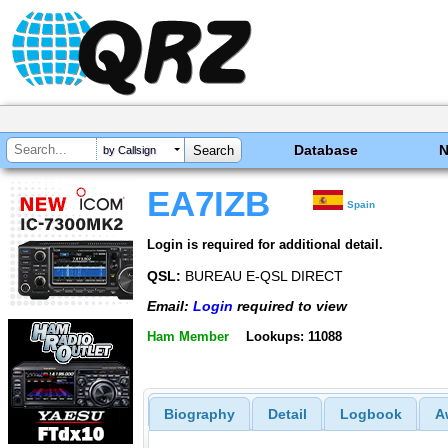
Database
by Callsign
EA7IZB
Spain
Login is required for additional detail.
QSL:
BUREAU E-QSL DIRECT
Email:
Login
required to view
Ham Member
Lookups: 11088
Biography
Detail
Logbook
A