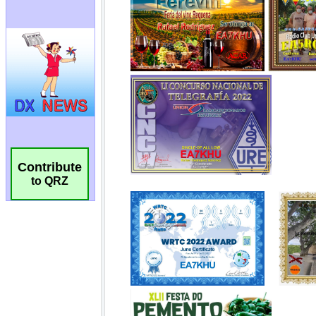
Contribute
to QRZ