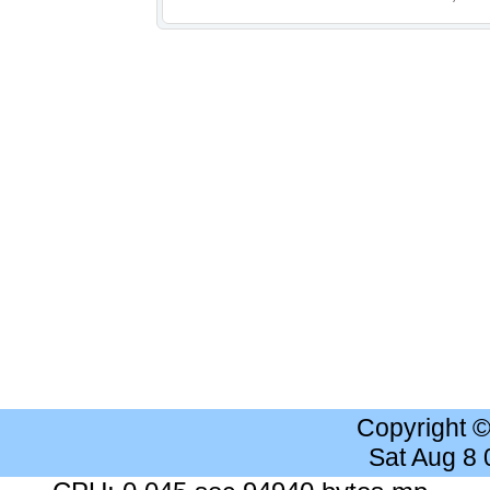
Copyright 
Sat Aug 8