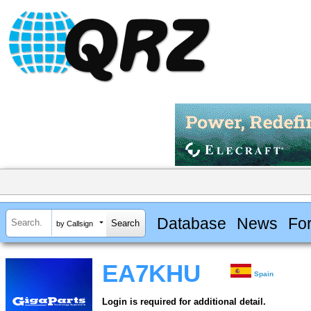
Database
News
Fo
by Callsign
EA7KHU
Spain
Login is required for additional detail.