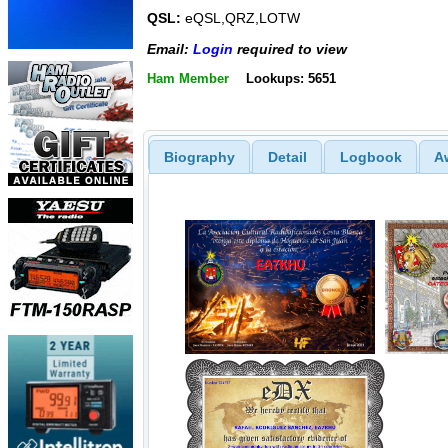
QSL:
eQSL,QRZ,LOTW
Email:
Login
required to view
Ham Member
Lookups: 5651
Biography
Detail
Logbook
A