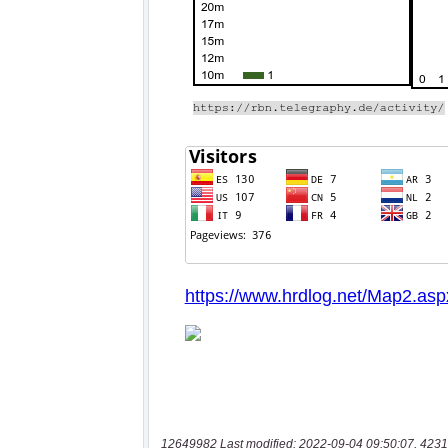
12649982 Last modified: 2022-09-04 09:50:07, 4231