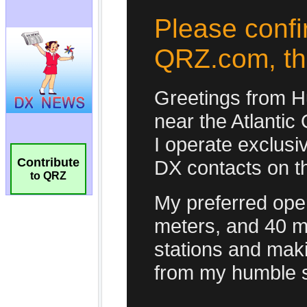
Contribute
to QRZ