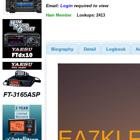
Email:
Login
required to view
Ham Member
Lookups: 2413
Biography
Detail
Logbook
A