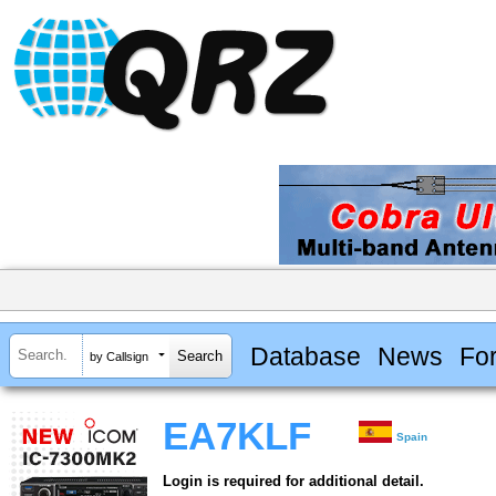
Database
News
Fo
by Callsign
EA7KLF
Spain
Login is required for additional detail.