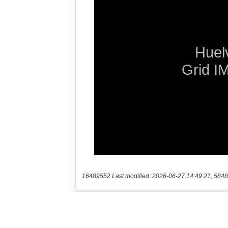
16489552 Last modified: 2026-06-27 14:49:21, 5848