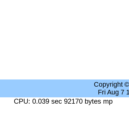
Copyright 
Fri Aug 7
CPU: 0.039 sec 92170 bytes mp