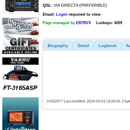
QSL:
VIA DIRECTA (PREFERIBLE)
Email:
Login
required to view
Page managed by
EB7BVX
Lookups: 4209
Biography
Detail
Logbook
A
14322977 Last modified: 2024-05-03 18:06:45, 0 byt