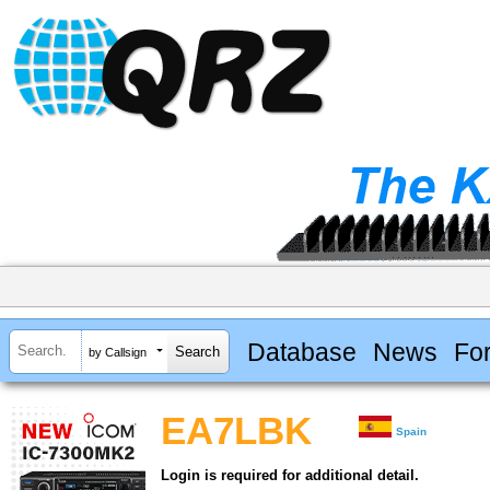
Database
News
Fo
by Callsign
EA7LBK
Spain
Login is required for additional detail.