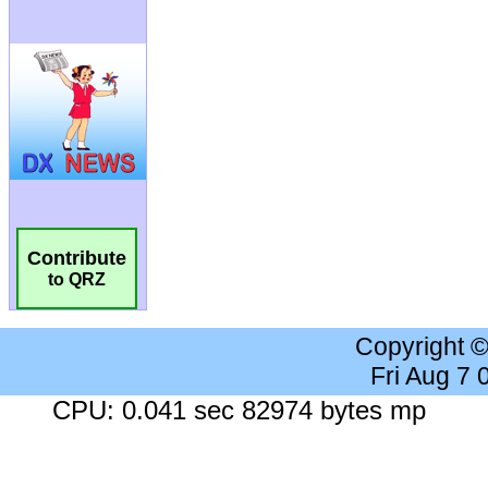
Contribute
to QRZ
Copyright 
Fri Aug 7
CPU: 0.041 sec 82974 bytes mp