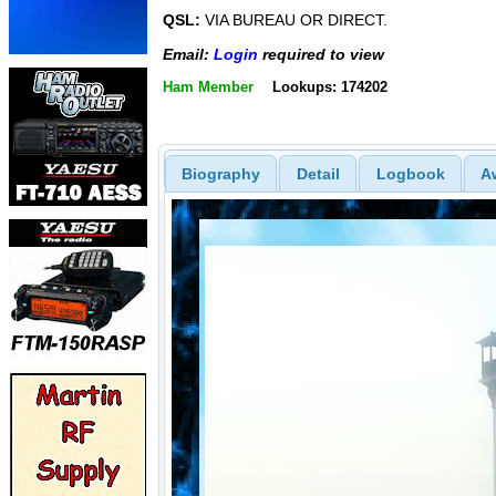
QSL:
VIA BUREAU OR DIRECT.
Email:
Login
required to view
Ham Member
Lookups: 174202
Biography
Detail
Logbook
A