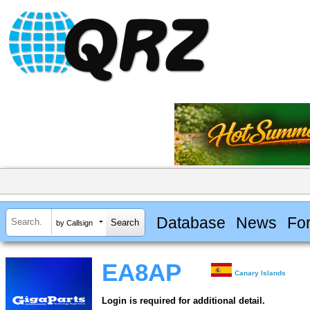
Database
News
Fo
by Callsign
EA8AP
Canary Islands
Login is required for additional detail.