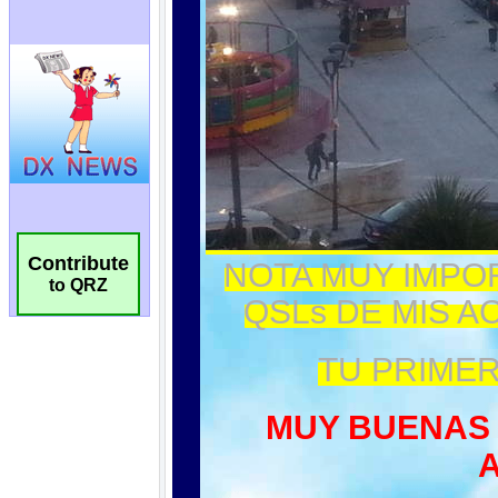
Contribute
to QRZ