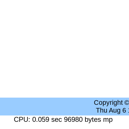
Copyright 
Thu Aug 6
CPU: 0.059 sec 96980 bytes mp