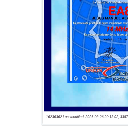
16236362 Last modified: 2026-03-26 20:13:02, 3387