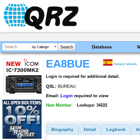
Database
by Callsign
EA8BUE
Canary Islands
Login is required for additional detail.
QSL:
BUREAU
Email:
Login
required to view
Ham Member
Lookups: 34222
Biography
Detail
Logbook
A