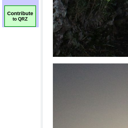
Contribute
to QRZ