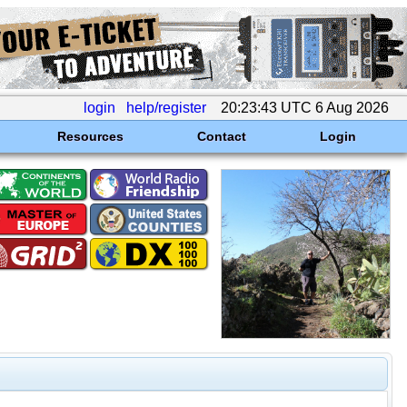
login
help/register
20:23:43 UTC 6 Aug 2026
Resources
Contact
Login