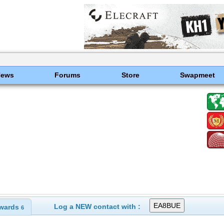
News
Forums
Store
Swapmeet
Log a NEW contact with :
wards
6