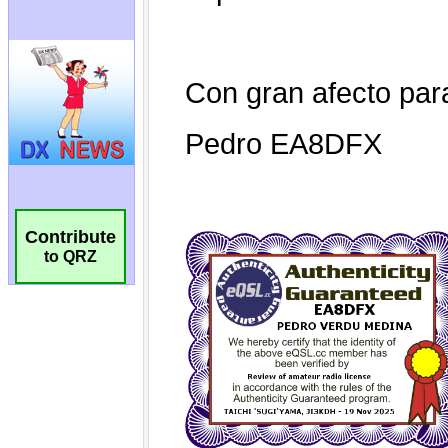
Contribute
to QRZ