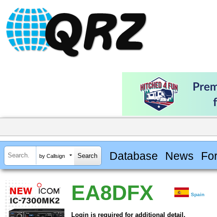
Database
News
Fo
by Callsign
EA8DFX
Spain
Login is required for additional detail.