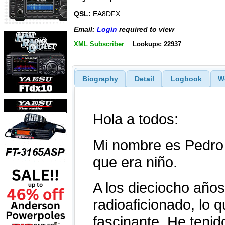
QSL:
EA8DFX
Email:
Login
required to view
XML Subscriber
Lookups: 22937
Biography
Detail
Logbook
W