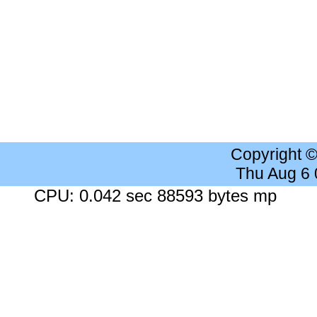
Copyright 
Thu Aug 6
CPU: 0.042 sec 88593 bytes mp