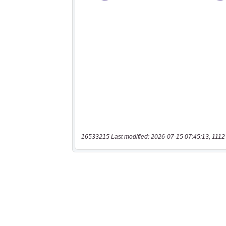
16533215 Last modified: 2026-07-15 07:45:13, 1112