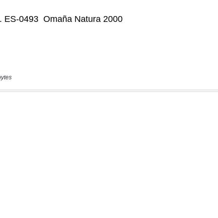
bytes