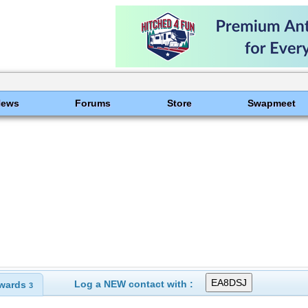
News
Forums
Store
Swapmeet
Log a NEW contact with :
wards
3