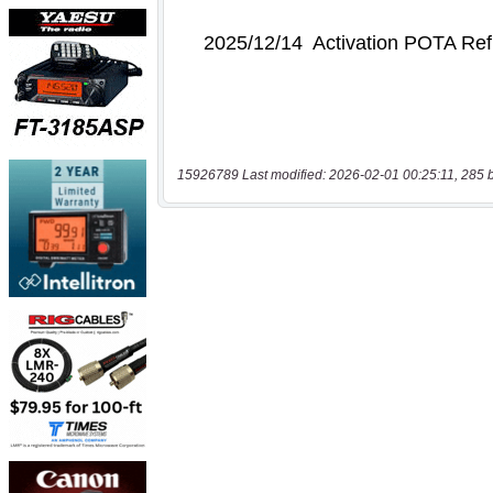
15926789 Last modified: 2026-02-01 00:25:11, 285 