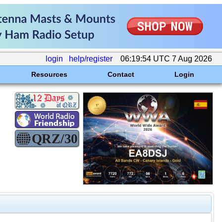
login
help/register
06:19:54 UTC 7 Aug 2026
Resources
Contact
Login