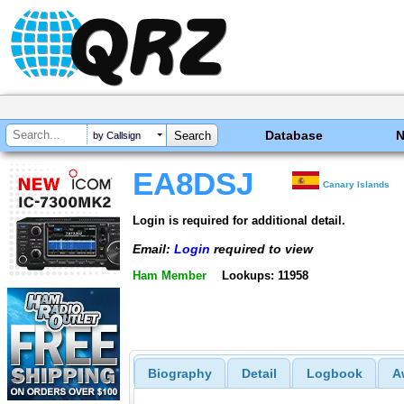
Database
by Callsign
EA8DSJ
Canary Islands
Login is required for additional detail.
Email:
Login
required to view
Ham Member
Lookups: 11958
Biography
Detail
Logbook
A