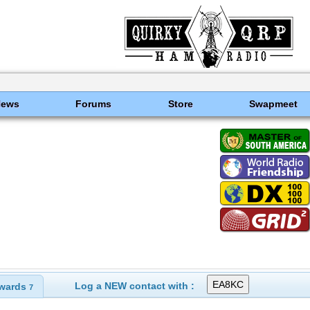
News
Forums
Store
Swapmeet
Log a NEW contact with :
wards
7