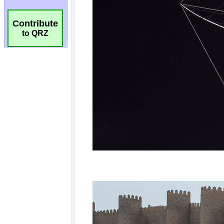
Contribute
to QRZ