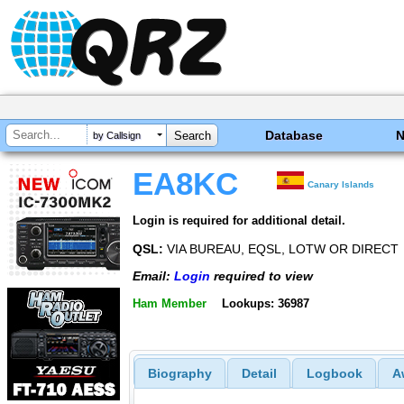
Database
by Callsign
EA8KC
Canary Islands
Login is required for additional detail.
QSL:
VIA BUREAU, EQSL, LOTW OR DIRECT
Email:
Login
required to view
Ham Member
Lookups: 36987
Biography
Detail
Logbook
A