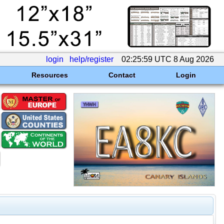
login
help/register
02:25:59 UTC 8 Aug 2026
Resources
Contact
Login