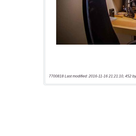
7700818 Last modified: 2016-11-16 21:21:10, 452 by