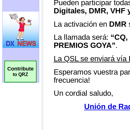
Contribute
to QRZ