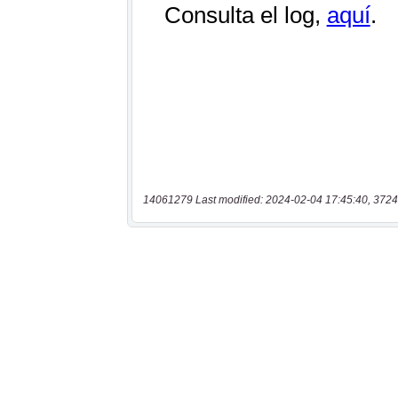
14061279 Last modified: 2024-02-04 17:45:40, 3724