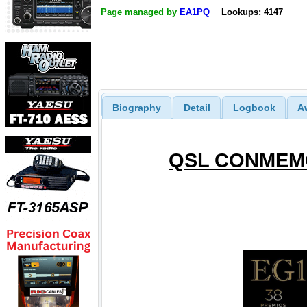
Page managed by
EA1PQ
Lookups: 4147
Biography
Detail
Logbook
A