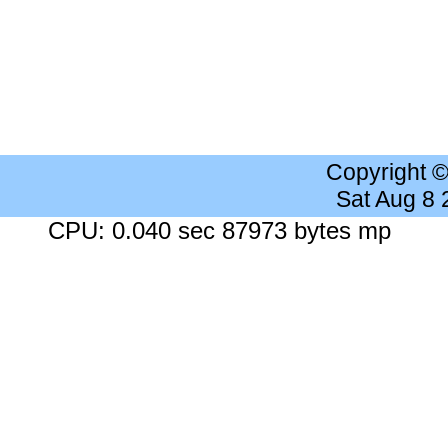
Copyright 
Sat Aug 8
CPU: 0.040 sec 87973 bytes mp