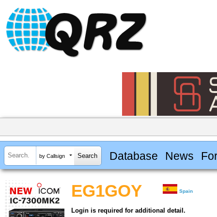
Database
News
Fo
by Callsign
EG1GOY
Spain
Login is required for additional detail.