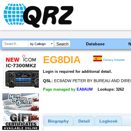
Database
by Callsign
EG8DIA
Canary Islands
Login is required for additional detail.
QSL:
EC8ADW PETER BY BUREAU AND DIRE
Page managed by
EA8AUW
Lookups: 3262
Biography
Detail
Logbook