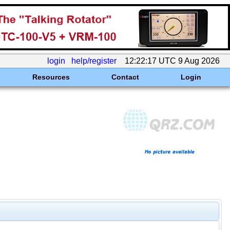
login
help/register
12:22:17 UTC 9 Aug 2026
Resources
Contact
Login