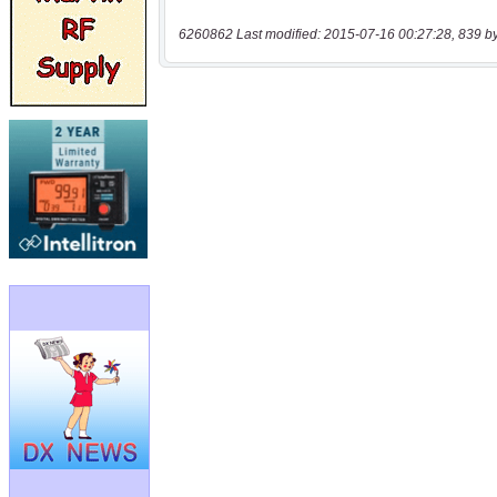
6260862 Last modified: 2015-07-16 00:27:28, 839 b