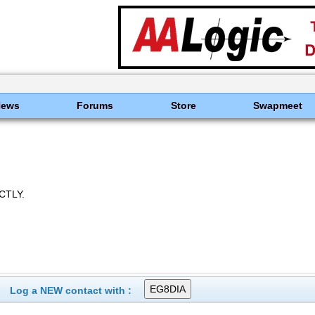
News
Forums
Store
Swapmeet
CTLY.
Log a NEW contact with :