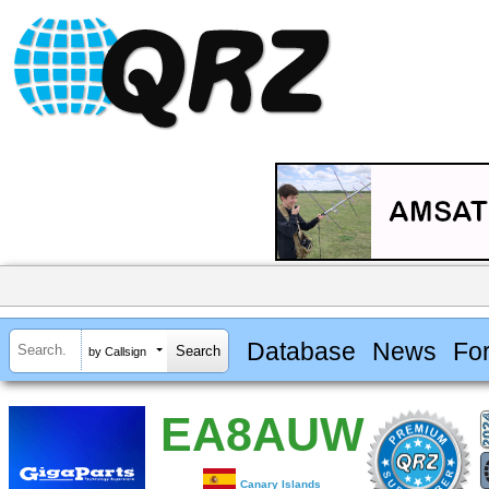
Database
News
Fo
by Callsign
EA8AUW
Canary Islands