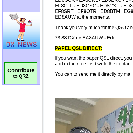
Contribute
to QRZ