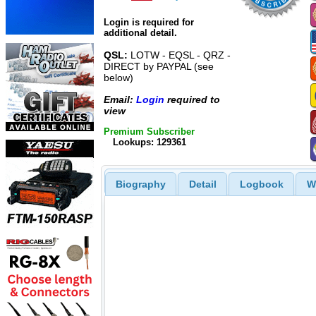
Login is required for
additional detail.
QSL:
LOTW - EQSL - QRZ -
DIRECT by PAYPAL (see
below)
Email:
Login
required to
view
Premium Subscriber
Lookups: 129361
Biography
Detail
Logbook
W