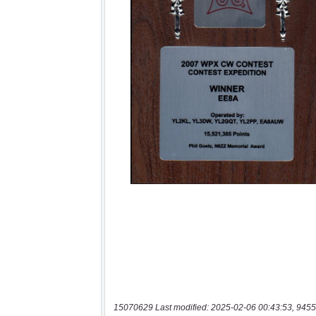
15070629 Last modified: 2025-02-06 00:43:53, 9455