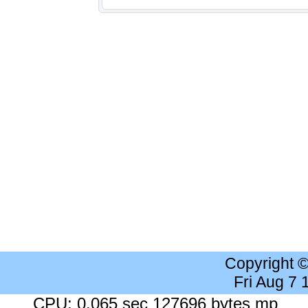
Copyright 
Fri Aug 7
CPU: 0.065 sec 127696 bytes mp