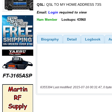
QSL:
QSL TO MY HOME ADDRESS 73S
Email:
Login
required to view
Ham Member
Lookups: 43960
Biography
Detail
Logbook
A
6355394 Last modified: 2015-07-16 00:31:47, 0 byte