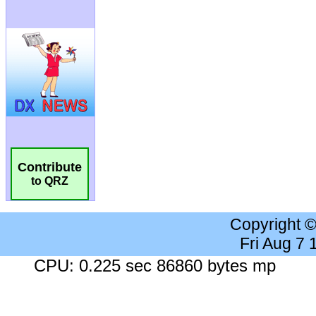
Contribute
to QRZ
Copyright 
Fri Aug 7
CPU: 0.225 sec 86860 bytes mp