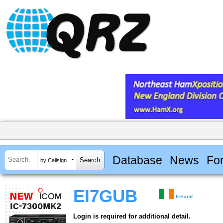
Database
News
Fo
by Callsign
EI7GUB
Ireland
Login is required for additional detail.