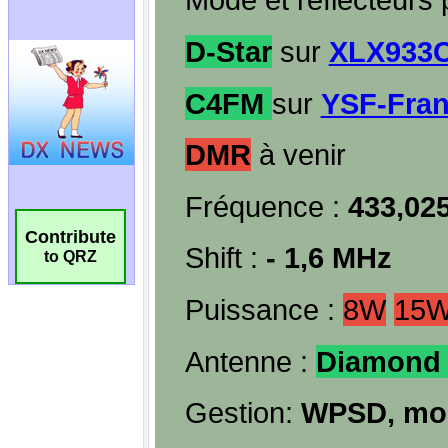
Contribute
to QRZ