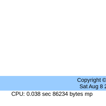
Copyright 
Sat Aug 8
CPU: 0.038 sec 86234 bytes mp