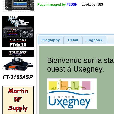
Page managed by
F8DSN
Lookups: 583
Biography
Detail
Logbook