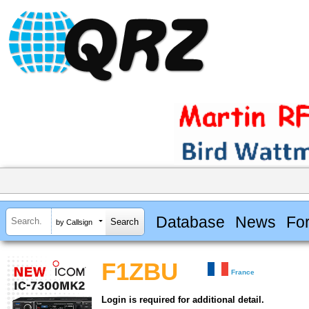
Database
News
Fo
by Callsign
F1ZBU
France
Login is required for additional detail.