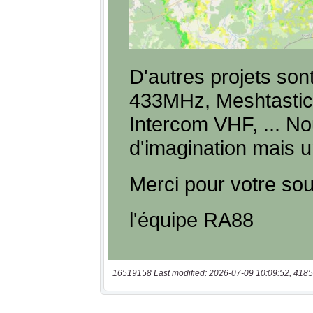
16519158 Last modified: 2026-07-09 10:09:52, 4185