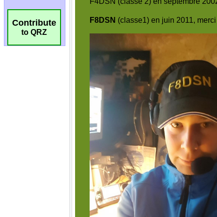
Contribute
to QRZ