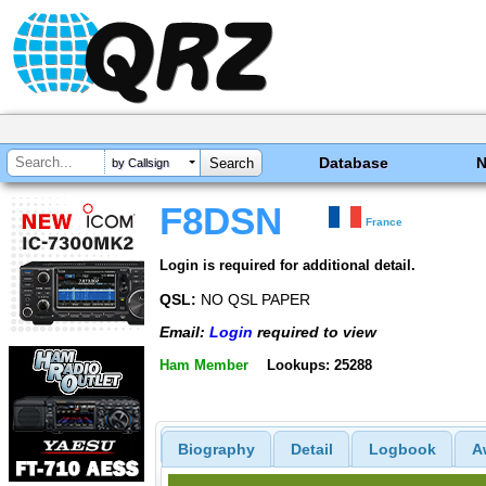
Database
by Callsign
F8DSN
France
Login is required for additional detail.
QSL:
NO QSL PAPER
Email:
Login
required to view
Ham Member
Lookups: 25288
Biography
Detail
Logbook
A