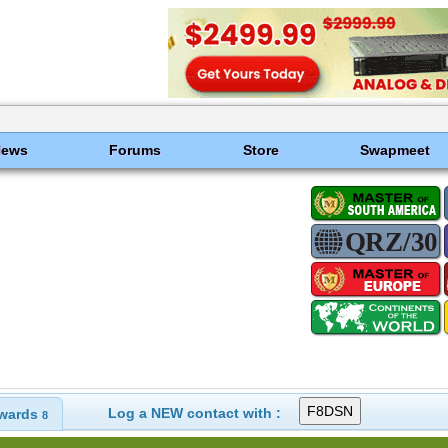
News
Forums
Store
Swapmeet
Log a NEW contact with :
wards
8