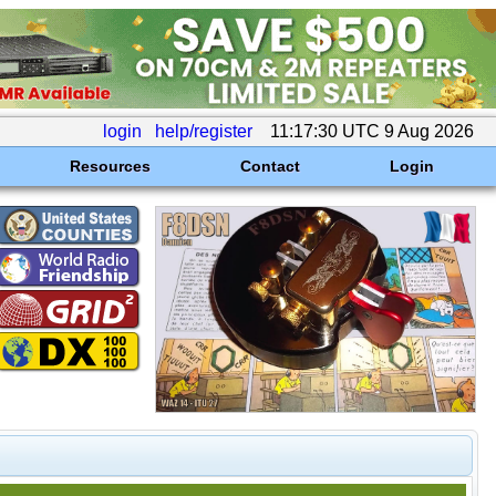
login
help/register
11:17:30 UTC 9 Aug 2026
Resources
Contact
Login