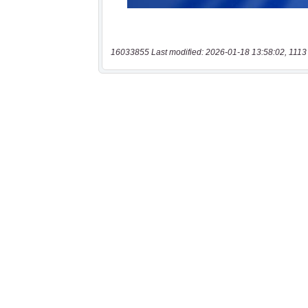
16033855 Last modified: 2026-01-18 13:58:02, 1113