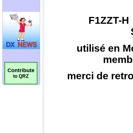
Contribute
to QRZ