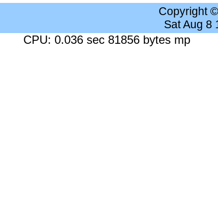
Copyright 
Sat Aug 8
CPU: 0.036 sec 81856 bytes mp