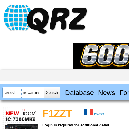
Database
News
Fo
by Callsign
F1ZZT
France
Login is required for additional detail.