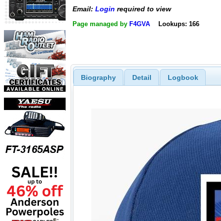
Email:
Login
required to view
Page managed by
F4GVA
Lookups: 166
Biography
Detail
Logbook