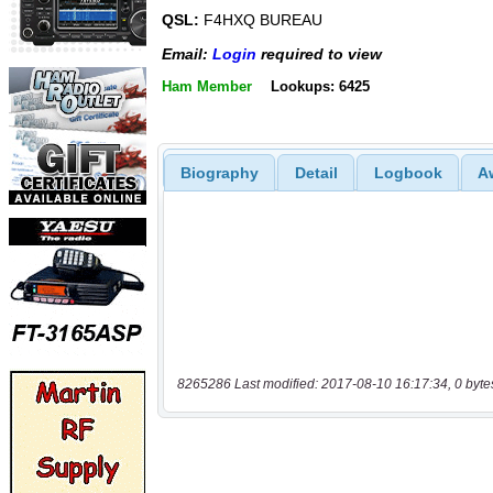
QSL:
F4HXQ BUREAU
Email:
Login
required to view
Ham Member
Lookups: 6425
Biography
Detail
Logbook
A
8265286 Last modified: 2017-08-10 16:17:34, 0 byte