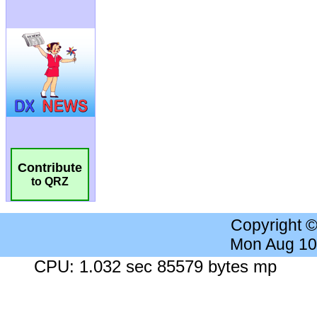
Contribute
to QRZ
Copyright 
Mon Aug 10
CPU: 1.032 sec 85579 bytes mp