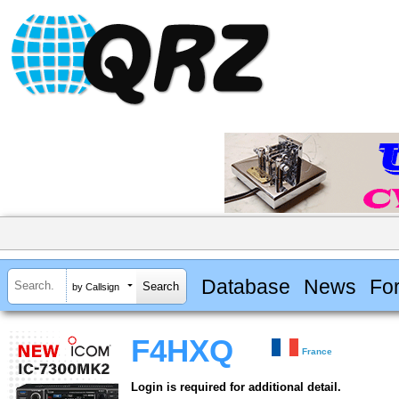
Database
News
Fo
by Callsign
F4HXQ
France
Login is required for additional detail.